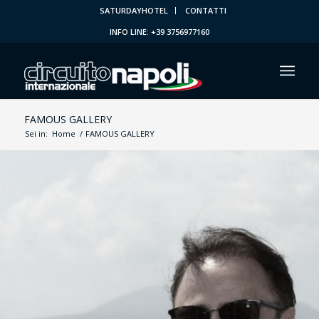
SATURDAYHOTEL
CONTATTI
INFO LINE: +39 3756977160
FAMOUS GALLERY
Sei in:
Home
/
FAMOUS GALLERY